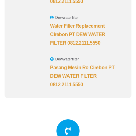
0812.2111.5550
Dewwaterfilter
Water Filter Replacement
Cirebon PT DEW WATER
FILTER 0812.2111.5550
Dewwaterfilter
Pasang Mesin Ro Cirebon PT
DEW WATER FILTER
0812.2111.5550