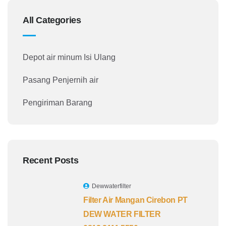
All Categories
Depot air minum Isi Ulang
Pasang Penjernih air
Pengiriman Barang
Recent Posts
Dewwaterfilter
Filter Air Mangan Cirebon PT
DEW WATER FILTER