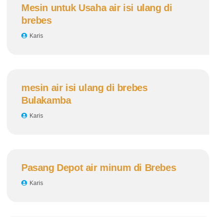
Mesin untuk Usaha air isi ulang di
brebes
Karis
mesin air isi ulang di brebes
Bulakamba
Karis
Pasang Depot air minum di Brebes
Karis