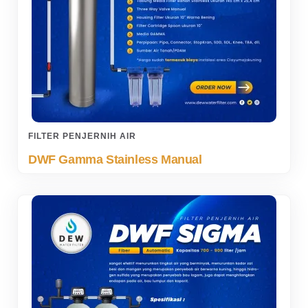
FILTER PENJERNIH AIR
DWF Gamma Stainless Manual