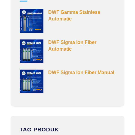
DWF Gamma Stainless
Automatic
DWF Sigma Ion Fiber
Automatic
DWF Sigma Ion Fiber Manual
TAG PRODUK