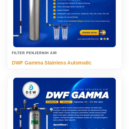
FILTER PENJERNIH AIR
DWF Gamma Stainless Automatic