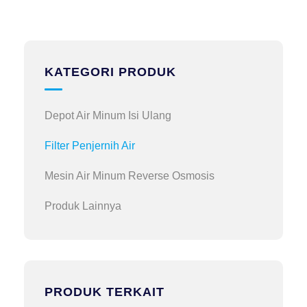
KATEGORI PRODUK
Depot Air Minum Isi Ulang
Filter Penjernih Air
Mesin Air Minum Reverse Osmosis
Produk Lainnya
PRODUK TERKAIT