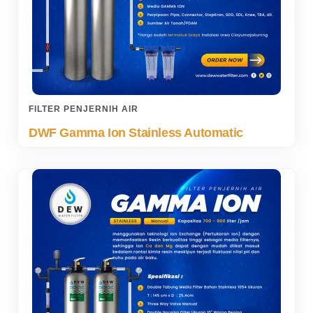
FILTER PENJERNIH AIR
DWF Gamma Ion Stainless Automatic