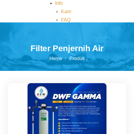
Info
Karir
FAQ
Kontak
Filter Penjernih Air
Home
Produk