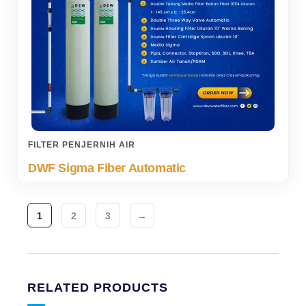
FILTER PENJERNIH AIR
DWF Sigma Fiber Automatic
1
2
3
→
RELATED PRODUCTS