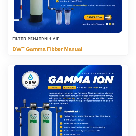
FILTER PENJERNIH AIR
DWF Gamma Fibber Manual