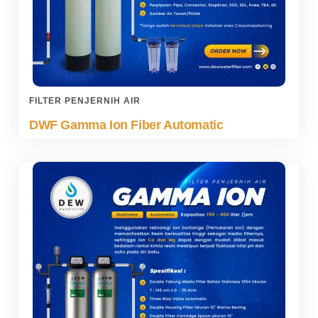
FILTER PENJERNIH AIR
DWF Gamma Ion Fiber Automatic