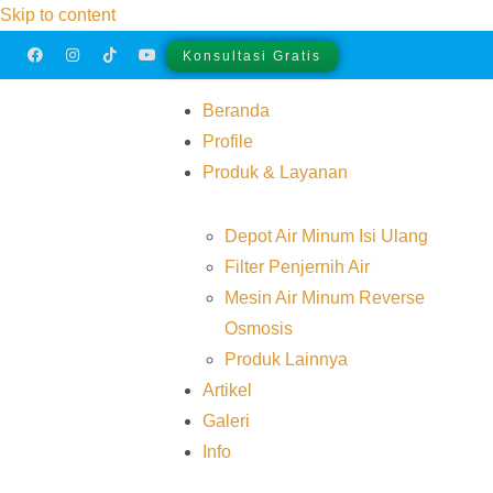
Skip to content
Konsultasi Gratis
Beranda
Profile
Produk & Layanan
Depot Air Minum Isi Ulang
Filter Penjernih Air
Mesin Air Minum Reverse
Osmosis
Produk Lainnya
Artikel
Galeri
Info