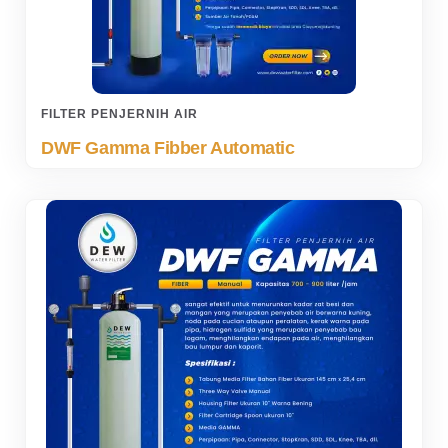
FILTER PENJERNIH AIR
DWF Gamma Fibber Automatic