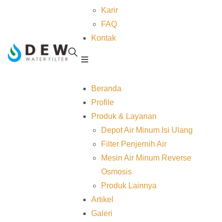
Karir
FAQ
Kontak
Beranda
Profile
Produk & Layanan
Depot Air Minum Isi Ulang
Filter Penjernih Air
Mesin Air Minum Reverse
Osmosis
Produk Lainnya
Artikel
Galeri