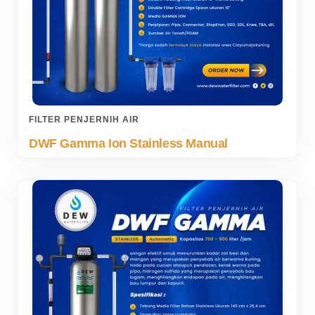
FILTER PENJERNIH AIR
DWF Gamma Ion Stainless Manual