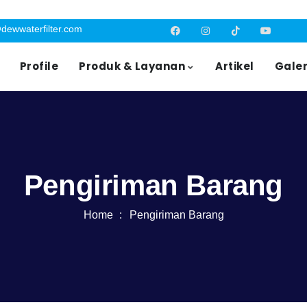
dewwaterfilter.com
Profile
Produk & Layanan
Artikel
Galer
Pengiriman Barang
Home
Pengiriman Barang