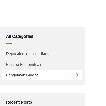
All Categories
Depot air minum Isi Ulang
Pasang Penjernih air
Pengiriman Barang
Recent Posts