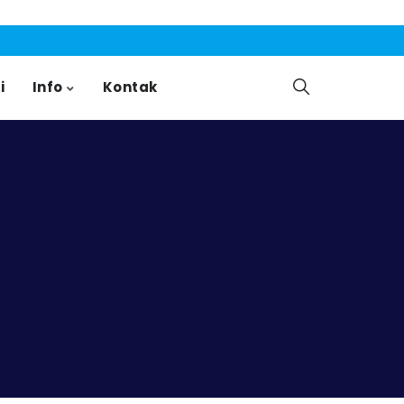
i
Info
Kontak