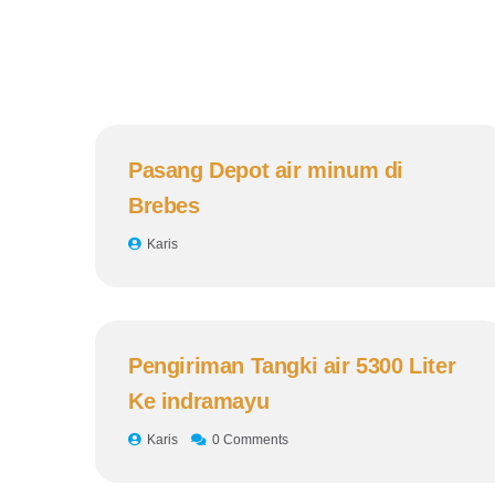
Pasang Depot air minum di
Brebes
Karis
Pengiriman Tangki air 5300 Liter
Ke indramayu
Karis
0 Comments