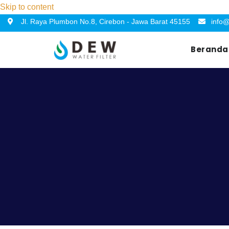
Skip to content
Jl. Raya Plumbon No.8, Cirebon - Jawa Barat 45155
info@
Beranda