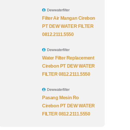
Dewwaterfilter
Filter Air Mangan Cirebon
PT DEW WATER FILTER
0812.2111.5550
Dewwaterfilter
Water Filter Replacement
Cirebon PT DEW WATER
FILTER 0812.2111.5550
Dewwaterfilter
Pasang Mesin Ro
Cirebon PT DEW WATER
FILTER 0812.2111.5550