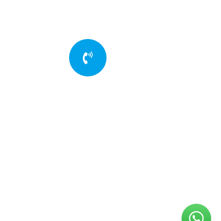
Quick insurance
proccess
Talk to an expert
+88 036 656 99