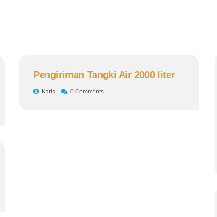
Pengiriman Tangki Air 2000 liter
Karis
0 Comments